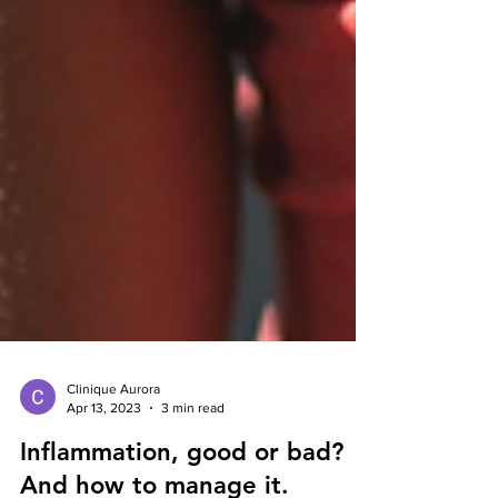
Clinique Aurora
Apr 13, 2023
3 min read