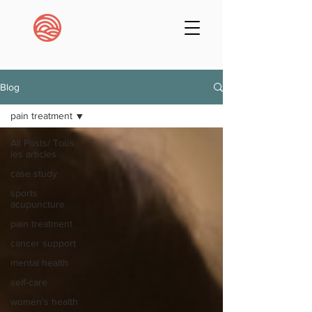
Blog
pain treatment
All Posts/ Tous
les articles
case study
sports
acupuncture
pain treatment
cancer support
mental health
self-care
women's health