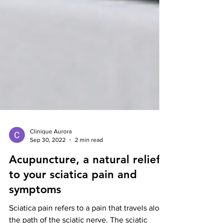
Clinique Aurora
Sep 30, 2022
2 min read
Acupuncture, a natural relief
to your sciatica pain and