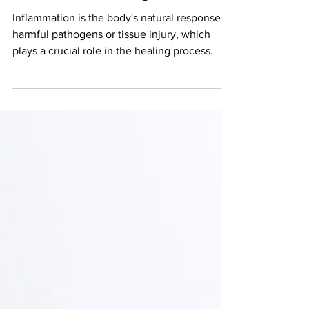
Inflammation, good or bad?
And how to manage it.
Inflammation is the body's natural response to
harmful pathogens or tissue injury, which
plays a crucial role in the healing process.