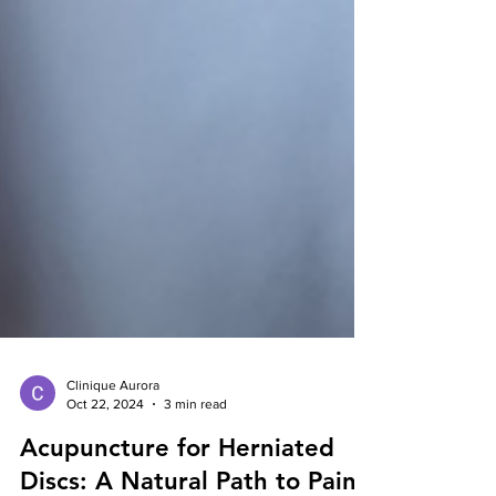
Clinique Aurora
Oct 22, 2024
3 min read
Acupuncture for Herniated