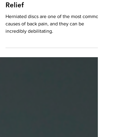
Discs: A Natural Path to Pain
Relief
Herniated discs are one of the most common
causes of back pain, and they can be
incredibly debilitating.