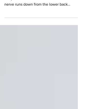
symptoms
Sciatica pain refers to a pain that travels along
the path of the sciatic nerve. The sciatic
nerve runs down from the lower back
through...