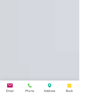
Email
Phone
Address
Book