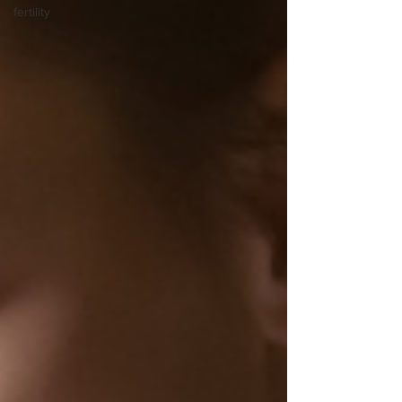
fertility