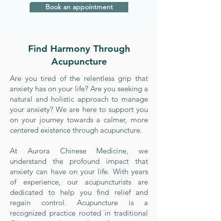
Book an appointment
Find Harmony Through
Acupuncture
Are you tired of the relentless grip that
anxiety has on your life? Are you seeking a
natural and holistic approach to manage
your anxiety? We are here to support you
on your journey towards a calmer, more
centered existence through acupuncture.
At Aurora Chinese Medicine, we
understand the profound impact that
anxiety can have on your life. With years
of experience, our acupuncturists are
dedicated to help you find relief and
regain control. Acupuncture is a
recognized practice rooted in traditional