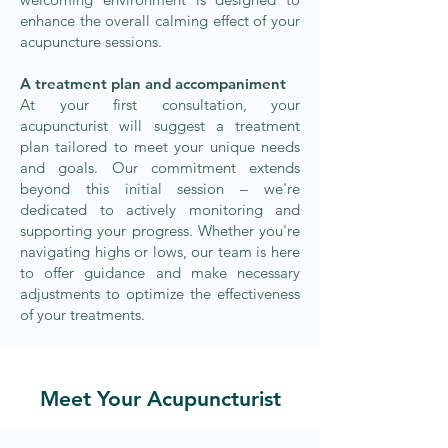
enhance the overall calming effect of your
acupuncture sessions.
A treatment plan and accompaniment
At your first consultation, your
acupuncturist will suggest a treatment
plan tailored to meet your unique needs
and goals. Our commitment extends
beyond this initial session – we're
dedicated to actively monitoring and
supporting your progress. Whether you're
navigating highs or lows, our team is here
to offer guidance and make necessary
adjustments to optimize the effectiveness
of your treatments.
Meet Your Acupuncturist