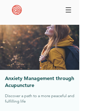
Anxiety Management through
Acupuncture
Discover a path to a more peaceful and
fulfilling life