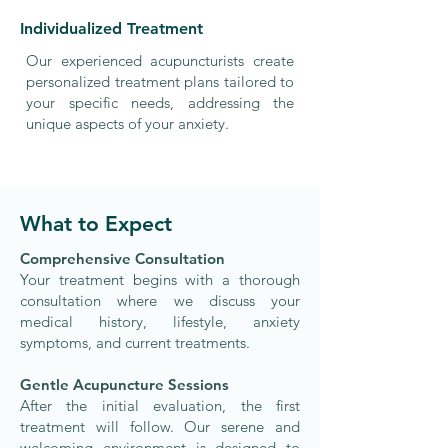
Individualized Treatment
Our experienced acupuncturists create
personalized treatment plans tailored to
your specific needs, addressing the
unique aspects of your anxiety.
What to Expect
​Comprehensive Consultation
Your treatment begins with a thorough
consultation where we discuss your
medical history, lifestyle, anxiety
symptoms, and current treatments.
Gentle Acupuncture Sessions
After the initial evaluation, the first
treatment will follow. Our serene and
welcoming environment is designed to