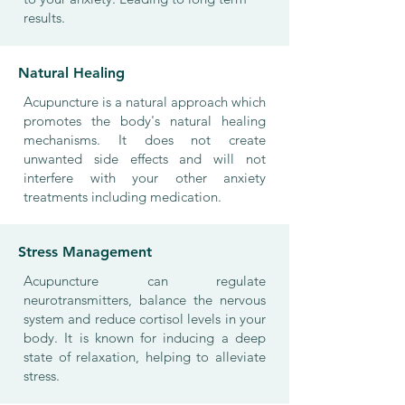
results.
Natural Healing
Acupuncture is a natural approach which
promotes the body's natural healing
mechanisms. It does not create
unwanted side effects and will not
interfere with your other anxiety
treatments including medication.
Stress Management
Acupuncture can regulate
neurotransmitters, balance the nervous
system and reduce cortisol levels in your
body. It is known for inducing a deep
state of relaxation, helping to alleviate
stress.