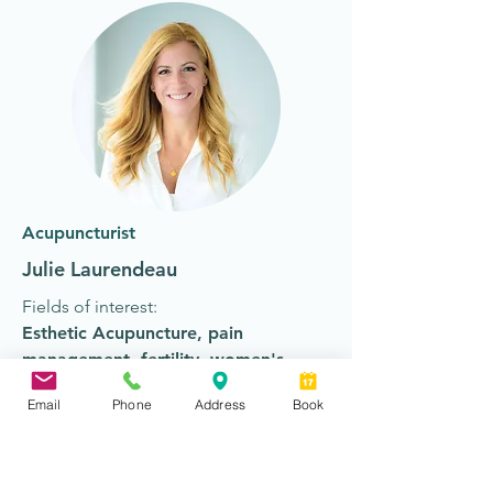
Acupuncturist
Julie Laurendeau
Fields of interest:
Esthetic Acupuncture
,
pain
management
,
fertility
,
women's
health
, mental health
Email
Phone
Address
Book