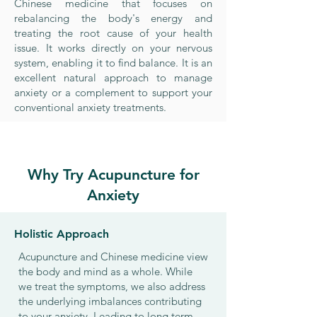
Chinese medicine that focuses on
rebalancing the body's energy and
treating the root cause of your health
issue. It works directly on your nervous
system, enabling it to find balance. It is an
excellent natural approach to manage
anxiety or a complement to support your
conventional anxiety treatments.
Why Try Acupuncture for
Anxiety
Holistic Approach
Acupuncture and Chinese medicine view
the body and mind as a whole. While
we treat the symptoms, we also address
the underlying imbalances contributing
to your anxiety. Leading to long term