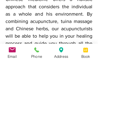
approach that considers the individual 
as a whole and his environment. By 
combining acupuncture, tuina massage 
and Chinese herbs, our acupuncturists 
will be able to help you in your healing 
process and guide you through all the 
steps of your approach to health.
Email
Phone
Address
Book
* This article is an adaptation of an 
article by Hal Blatman, M.D. 
Book an appointment
acupuncture
pain treatment