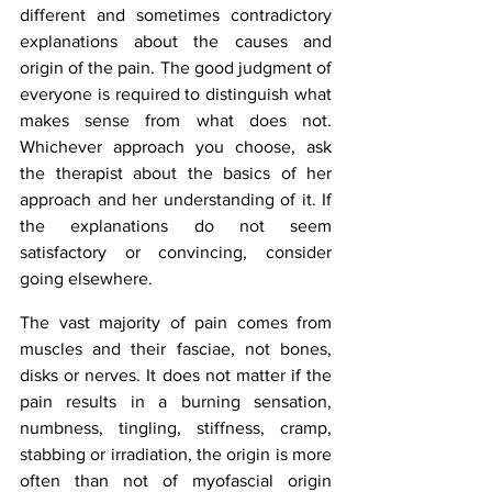
different and sometimes contradictory 
explanations about the causes and 
origin of the pain. The good judgment of 
everyone is required to distinguish what 
makes sense from what does not. 
Whichever approach you choose, ask 
the therapist about the basics of her 
approach and her understanding of it. If 
the explanations do not seem 
satisfactory or convincing, consider 
going elsewhere.
The vast majority of pain comes from 
muscles and their fasciae, not bones, 
disks or nerves. It does not matter if the 
pain results in a burning sensation, 
numbness, tingling, stiffness, cramp, 
stabbing or irradiation, the origin is more 
often than not of myofascial origin 