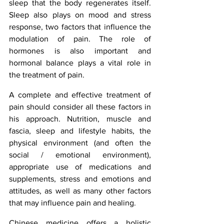
sleep that the body regenerates itself. 
Sleep also plays on mood and stress 
response, two factors that influence the 
modulation of pain. The role of 
hormones is also important and 
hormonal balance plays a vital role in 
the treatment of pain.
A complete and effective treatment of 
pain should consider all these factors in 
his approach. Nutrition, muscle and 
fascia, sleep and lifestyle habits, the 
physical environment (and often the 
social / emotional environment), 
appropriate use of medications and 
supplements, stress and emotions and 
attitudes, as well as many other factors 
that may influence pain and healing.
Chinese medicine offers a holistic 