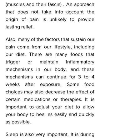
(muscles and their fascia) . An approach 
that does not take into account the 
origin of pain is unlikely to provide 
lasting relief.
Also, many of the factors that sustain our 
pain come from our lifestyle, including 
our diet. There are many foods that 
trigger or maintain inflammatory 
mechanisms in our body, and these 
mechanisms can continue for 3 to 4 
weeks after exposure. Some food 
choices may also decrease the effect of 
certain medications or therapies. It is 
important to adjust your diet to allow 
your body to heal as easily and quickly 
as possible.
Sleep is also very important. It is during 