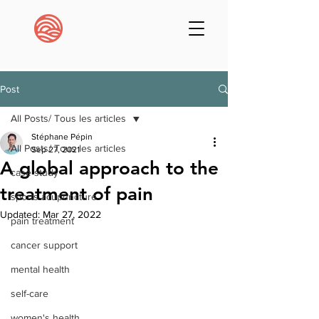
Post
All Posts/ Tous les articles
Stéphane Pépin
All Posts/ Tous les articles
Sep 27, 2021
A global approach to the
case study
treatment of pain
sports acupuncture
Updated:
Mar 27, 2022
pain treatment
cancer support
mental health
self-care
women's health