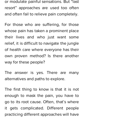
or modulate painful sensations. But “last 
resort” approaches are used too often 
and often fail to relieve pain completely.
For those who are suffering, for those 
whose pain has taken a prominent place 
their lives and who just want some 
relief, it is difficult to navigate the jungle 
of health care where everyone has their 
own proven method? Is there another 
way for these people?
The answer is yes. There are many 
alternatives and paths to explore.
The first thing to know is that it is not 
enough to mask the pain, you have to 
go to its root cause. Often, that’s where 
it gets complicated. Different people 
practicing different approaches will have 