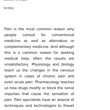
fertility
Pain is the most common reason why 
people consult for conventional 
medicine as well as alternative or 
complementary medicine. And although 
this is a common reason for seeking 
medical help, often the results are 
unsatisfactory. Physiology and biology 
teach us the changes in the nervous 
system in cases of chronic pain and 
even acute pain. Pharmacology teaches 
us how drugs modify or block the nerve 
impulses that cause the sensation of 
pain. Pain specialists have an arsenal of 
techniques and technologies to thwart 