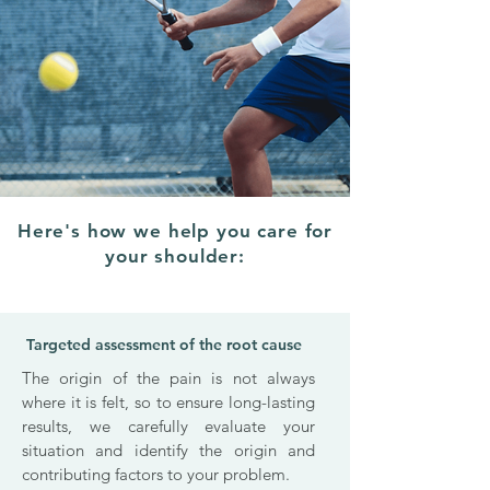
Here's how we help you care for
your shoulder:
Targeted assessment of the root cause
The origin of the pain is not always
where it is felt, so to ensure long-lasting
results, we carefully evaluate your
situation and identify the origin and
contributing factors to your problem.