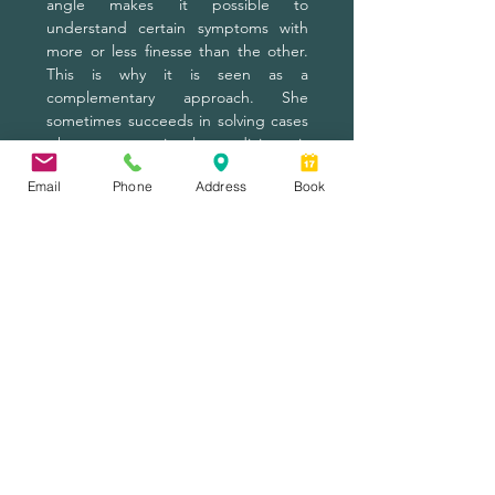
angle makes it possible to
understand certain symptoms with
more or less finesse than the other.
This is why it is seen as a
complementary approach. She
sometimes succeeds in solving cases
where conventional medicine is
powerless.
Email
Phone
Address
Book
6 ° Acupuncture or surgical
intervention?
Surgery can be invasive and
frightening at times, and success is
not guaranteed. Acupuncture does
not offer any further guarantees, but
it is a very safe process when
performed by a professional member
of the Ordre des Acupuncteurs du
Québec. This method is natural,
without drugs and without side
effects, it is strongly recommended