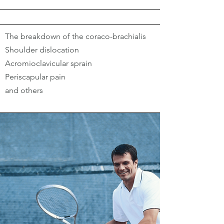
The breakdown of the coraco-brachialis
Shoulder dislocation
Acromioclavicular sprain
Periscapular pain
and others