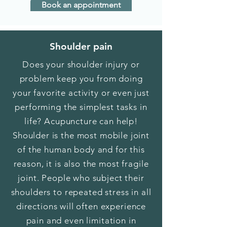
Book an appointment
Shoulder pain
Does your shoulder injury or
problem keep you from doing
your favorite activity or even just
performing the simplest tasks in
life? Acupuncture can help!
Shoulder is the most mobile joint
of the human body and for this
reason, it is also the most fragile
joint. People who subject their
shoulders to repeated stress in all
directions will often experience
pain and even limitation in