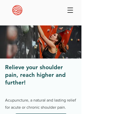
Relieve your shoulder
pain, reach higher and
further!
Acupuncture, a natural and lasting relief
for acute or chronic shoulder pain.