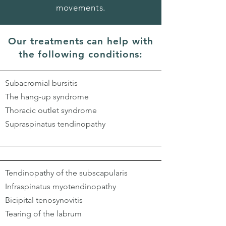
movements.
Our treatments can help with
the following conditions:
Subacromial bursitis
The hang-up syndrome
Thoracic outlet syndrome
Supraspinatus tendinopathy
Tendinopathy of the subscapularis
Infraspinatus myotendinopathy
Bicipital tenosynovitis
Tearing of the labrum