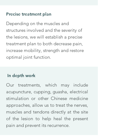
Precise treatment plan
Depending on the muscles and
structures involved and the severity of
the lesions, we will establish a precise
treatment plan to both decrease pain,
increase mobility, strength and restore
optimal joint function.
In depth work
Our treatments, which may include
acupuncture, cupping, guasha, electrical
stimulation or other Chinese medicine
approaches, allow us to treat the nerves,
muscles and tendons directly at the site
of the lesion to help heal the present
pain and prevent its recurrence.