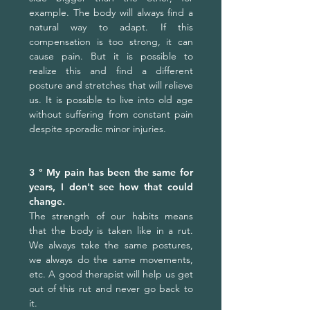
example. The body will always find a
natural way to adapt. If this
compensation is too strong, it can
cause pain. But it is possible to
realize this and find a different
posture and stretches that will relieve
us. It is possible to live into old age
without suffering from constant pain
despite sporadic minor injuries.
3 ° My pain has been the same for
years, I don't see how that could
change.
The strength of our habits means
that the body is taken like in a rut.
We always take the same postures,
we always do the same movements,
etc. A good therapist will help us get
out of this rut ​​and never go back to
it.