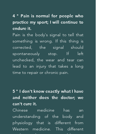
4 ° Pain is normal for people who
practice my sport; I will continue to
endure it.
Pain is the body's signal to tell that
something is wrong. If this thing is
corrected, the signal should
spontaneously stop. If left
unchecked, the wear and tear can
lead to an injury that takes a long
time to repair or chronic pain.
5 ° I don't know exactly what I have
and neither does the doctor; we
can't cure it.
Chinese medicine has an
understanding of the body and
physiology that is different from
Western medicine. This different