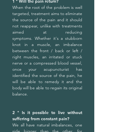
1 ° Will the pain return?
When the root of the problem is well
targeted, treatment aims to eliminate
the source of the pain and it should
not reappear, unlike with treatments
aimed at reducing
symptoms.
Whether it's a stubborn
knot in a muscle, an imbalance
between the front / back or left /
right muscles, an irritated or stuck
nerve or a compressed blood vessel,
once your acupuncturist has
identified the source of the pain, he
will be able to remedy it and the
body will be able to regain its original
balance.
2 ° Is it possible to live without
suffering from constant pain?
We all have natural imbalances, one
side bigger than the other, for