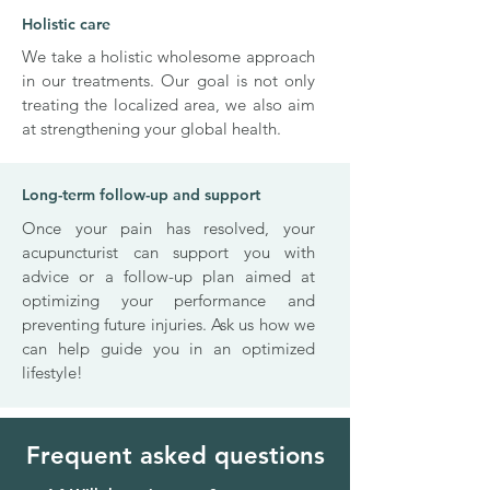
Holistic care
We take a holistic wholesome approach
in our treatments. Our goal is not only
treating the localized area, we also aim
at strengthening your global health.
Long-term follow-up and support
Once your pain has resolved, your
acupuncturist can support you with
advice or a follow-up plan aimed at
optimizing your performance and
preventing future injuries. Ask us how we
can help guide you in an optimized
lifestyle!
Frequent asked questions