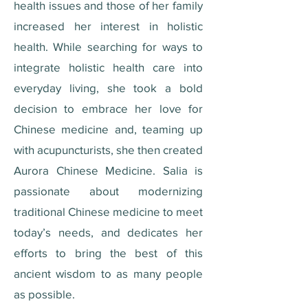
health issues and those of her family
increased her interest in holistic
health. While searching for ways to
integrate holistic health care into
everyday living, she took a bold
decision to embrace her love for
Chinese medicine and, teaming up
with acupuncturists, she then created
Aurora Chinese Medicine. Salia is
passionate about modernizing
traditional Chinese medicine to meet
today’s needs, and dedicates her
efforts to bring the best of this
ancient wisdom to as many people
as possible.