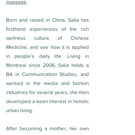
massage
.
Born and raised in China, Salia has
firsthand experiences of the rich
wellness culture of Chinese
Medicine, and see how it is applied
in people’s daily life. Living in
Montreal since 2006, Salia holds a
BA in Communication Studies, and
worked in the media and fashion
industries for several years, she then
developed a keen interest in holistic
urban living.
After becoming a mother, her own