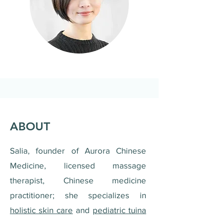
ABOUT
Salia, founder of Aurora Chinese
Medicine, licensed massage
therapist, Chinese medicine
practitioner; she specializes in
holistic skin care
and
pediatric tuina