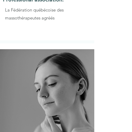
La Fédération québécoise des
massothérapeutes agréés