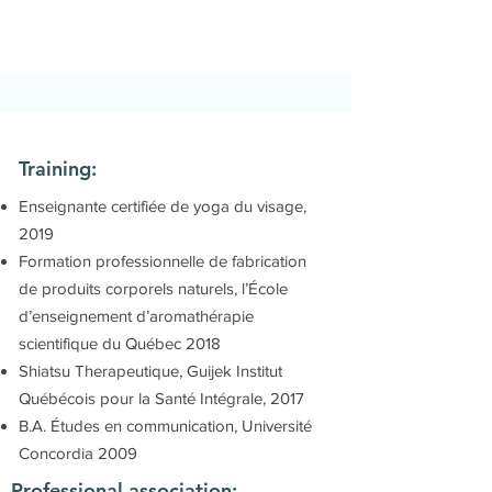
Training:
Enseignante certifiée de yoga du visage,
2019
Formation professionnelle de fabrication
de produits corporels naturels, l’École
d’enseignement d’aromathérapie
scientifique du Québec 2018
Shiatsu Therapeutique, Guijek Institut
Québécois pour la Santé Intégrale, 2017
B.A. Études en communication, Université
Concordia 2009
Professional association: