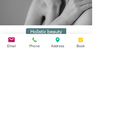
Holistic beauty
Email
Phone
Address
Book