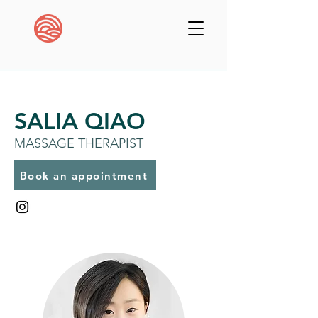
SALIA QIAO
MASSAGE THERAPIST
Book an appointment