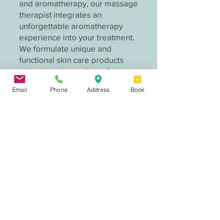
and aromatherapy, our massage
therapist integrates an
unforgettable aromatherapy
experience into your treatment.
We formulate unique and
functional skin care products
with natural ingredients for
various skin needs.
Email
Phone
Address
Book
Salia Qiao, massage therapist
Founder of Aurora Chinese Medicine,
licensed massage therapist, Chinese