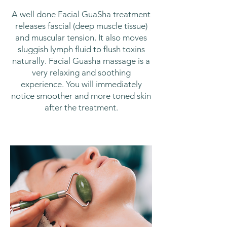
A well done Facial GuaSha treatment
releases fascial (deep muscle tissue)
and muscular tension. It also moves
sluggish lymph fluid to flush toxins
naturally. Facial Guasha massage is a
very relaxing and soothing
experience. You will immediately
notice smoother and more toned skin
after the treatment.