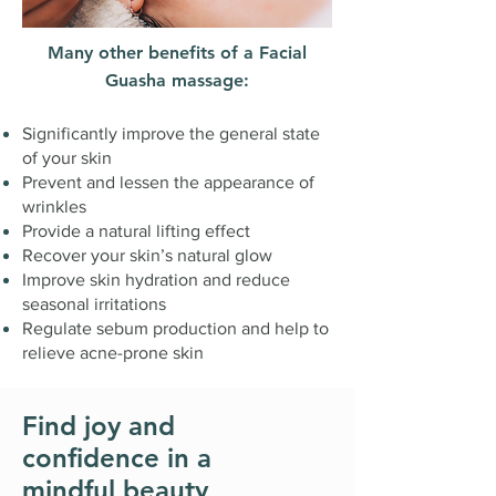
Many other benefits of a Facial
Guasha massage:
Significantly improve the general state
of your skin
Prevent and lessen the appearance of
wrinkles
Provide a natural lifting effect
Recover your skin’s natural glow
Improve skin hydration and reduce
seasonal irritations
Regulate sebum production and help to
relieve acne-prone skin
Find joy and
confidence in a
mindful beauty