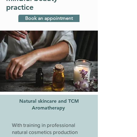
practice
Book an appointment
Natural skincare and TCM
Aromatherapy
With training in professional
natural cosmetics production