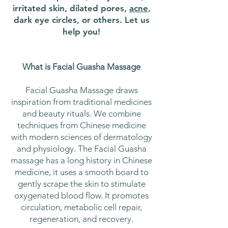
irritated skin, dilated pores,
acne
,
dark eye circles, or others. Let us
help you!
What is Facial Guasha Massage
Facial Guasha Massage draws
inspiration from traditional medicines
and beauty rituals. We combine
techniques from Chinese medicine
with modern sciences of dermatology
and physiology. The Facial Guasha
massage has a long history in Chinese
medicine, it uses a smooth board to
gently scrape the skin to stimulate
oxygenated blood flow. It promotes
circulation, metabolic cell repair,
regeneration, and recovery.