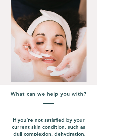
What can we help you with?
If you’re not satisfied by your
current skin condition, such as
dull complexion, dehydration,