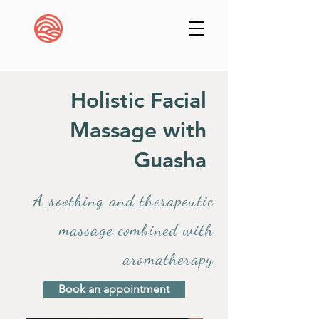
Holistic Facial
Massage with
Guasha
A soothing and therapeutic
massage combined with
aromatherapy
Book an appointment