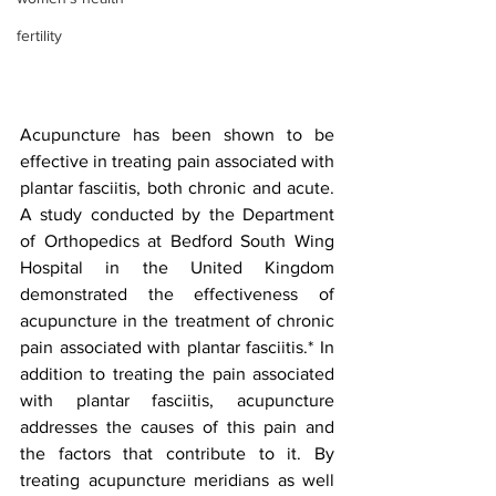
fertility
Acupuncture has been shown to be 
effective in treating pain associated with 
plantar fasciitis, both chronic and acute. 
A study conducted by the Department 
of Orthopedics at Bedford South Wing 
Hospital in the United Kingdom 
demonstrated the effectiveness of 
acupuncture in the treatment of chronic 
pain associated with plantar fasciitis.* In 
addition to treating the pain associated 
with plantar fasciitis, acupuncture 
addresses the causes of this pain and 
the factors that contribute to it. By 
treating acupuncture meridians as well 