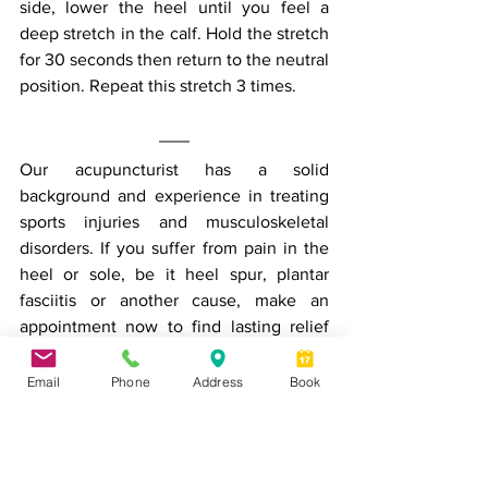
side, lower the heel until you feel a 
deep stretch in the calf. Hold the stretch 
for 30 seconds then return to the neutral 
position. Repeat this stretch 3 times.
Our acupuncturist has a solid 
background and experience in treating 
sports injuries and musculoskeletal 
disorders. If you suffer from pain in the 
heel or sole, be it heel spur, plantar 
fasciitis or another cause, make an 
appointment now to find lasting relief 
from your pain.
Email
Phone
Address
Book
Book an appointment