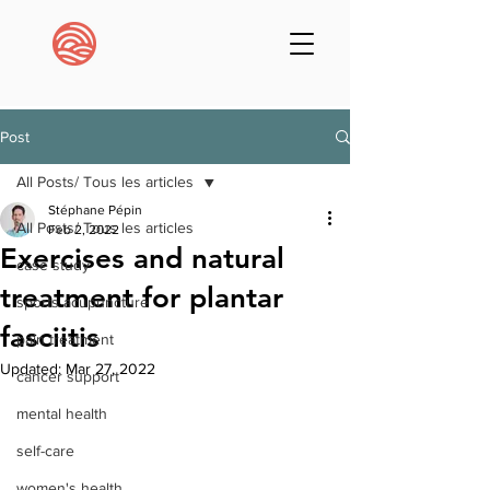
Post
All Posts/ Tous les articles
Stéphane Pépin
All Posts/ Tous les articles
Feb 2, 2022
Exercises and natural
case study
treatment for plantar
sports acupuncture
fasciitis
pain treatment
Updated:
Mar 27, 2022
cancer support
mental health
self-care
women's health