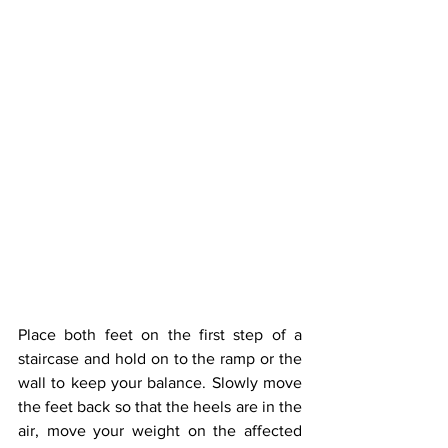
Place both feet on the first step of a 
staircase and hold on to the ramp or the 
wall to keep your balance. Slowly move 
the feet back so that the heels are in the 
air, move your weight on the affected 