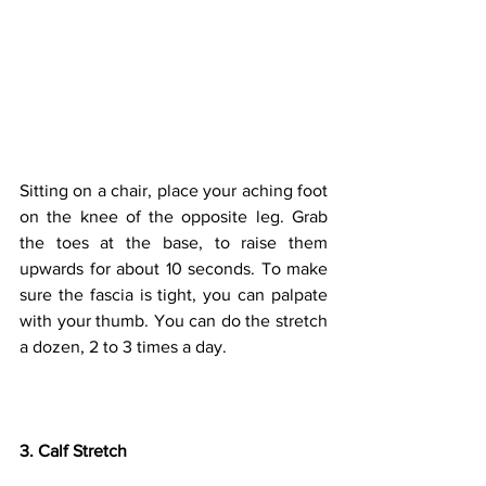
Sitting on a chair, place your aching foot 
on the knee of the opposite leg. Grab 
the toes at the base, to raise them 
upwards for about 10 seconds. To make 
sure the fascia is tight, you can palpate 
with your thumb. You can do the stretch 
a dozen, 2 to 3 times a day.
3. Calf Stretch