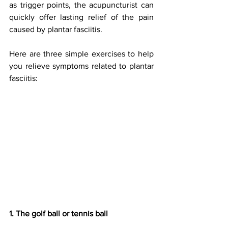
as trigger points, the acupuncturist can 
quickly offer lasting relief of the pain 
caused by plantar fasciitis.
Here are three simple exercises to help 
you relieve symptoms related to plantar 
fasciitis:
1. The golf ball or tennis ball