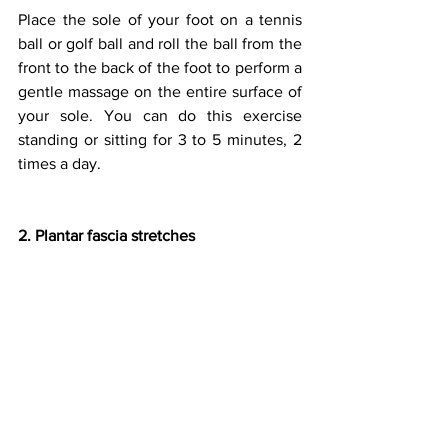
Place the sole of your foot on a tennis 
ball or golf ball and roll the ball from the 
front to the back of the foot to perform a 
gentle massage on the entire surface of 
your sole. You can do this exercise 
standing or sitting for 3 to 5 minutes, 2 
times a day.
2. Plantar fascia stretches