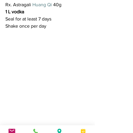
Rx. Astragali 
Huang Qi 
40g
1 L vodka
Seal for at least 7 days
Shake once per day