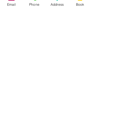
Email
Phone
Address
Book
See All
Recent Posts