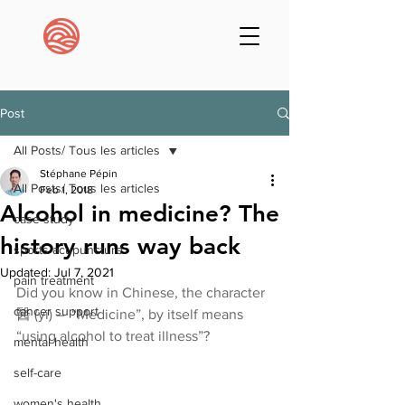
Post
All Posts/ Tous les articles
Stéphane Pépin
All Posts/ Tous les articles
Feb 1, 2018
Alcohol in medicine? The
case study
history runs way back
sports acupuncture
Updated:
Jul 7, 2021
pain treatment
Did you know in Chinese, the character 
cancer support
醫 (yi) –  “Medicine”, by itself means 
“using alcohol to treat illness”?
mental health
self-care
women's health