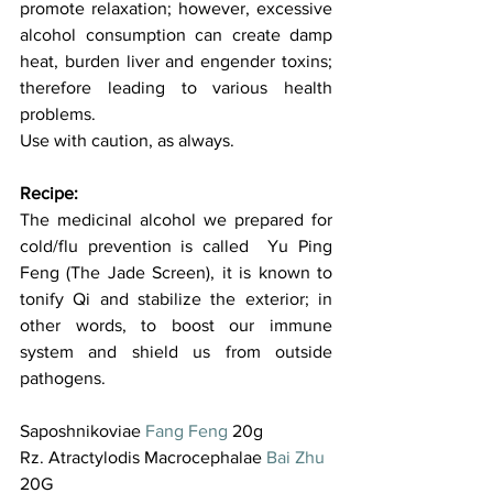
promote relaxation; however, excessive 
alcohol consumption can create damp 
heat, burden liver and engender toxins; 
therefore leading to various health 
problems.  
Use with caution, as always.
Recipe:
The medicinal alcohol we prepared for 
cold/flu prevention is called  Yu Ping 
Feng (The Jade Screen), it is known to 
tonify Qi and stabilize the exterior; in 
other words, to boost our immune 
system and shield us from outside 
pathogens.
Saposhnikoviae 
Fang Feng
 20g 
Rz. Atractylodis Macrocephalae 
Bai Zhu
20G