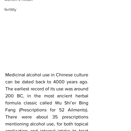
fertility
Medicinal alcohol use in Chinese culture 
can be dated back to 4000 years ago. 
The earliest record of its use was around 
200 BC, in the most ancient herbal 
formula classic called Wu Shi’er Bing 
Fang (Prescriptions for 52 Ailments). 
There were about 35 prescriptions 
mentioning alcohol use, for both topical 
application and internal intake to treat 