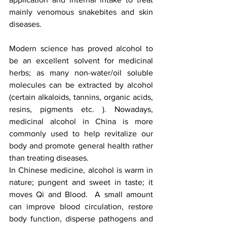
mainly venomous snakebites and skin 
diseases.
Modern science has proved alcohol to 
be an excellent solvent for medicinal 
herbs; as many non-water/oil soluble 
molecules can be extracted by alcohol 
(certain alkaloids, tannins, organic acids, 
resins, pigments etc. ). Nowadays, 
medicinal alcohol in China is more 
commonly used to help revitalize our 
body and promote general health rather 
than treating diseases.
In Chinese medicine, alcohol is warm in 
nature; pungent and sweet in taste; it 
moves Qi and Blood.  A small amount 
can improve blood circulation, restore 
body function, disperse pathogens and 