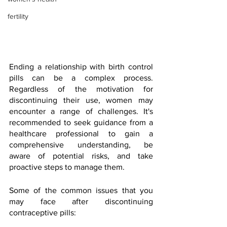
fertility
Ending a relationship with birth control 
pills can be a complex process. 
Regardless of the motivation for 
discontinuing their use, women may 
encounter a range of challenges. It's 
recommended to seek guidance from a 
healthcare professional to gain a 
comprehensive understanding, be 
aware of potential risks, and take 
proactive steps to manage them.
Some of the common issues that you 
may face after discontinuing 
contraceptive pills: