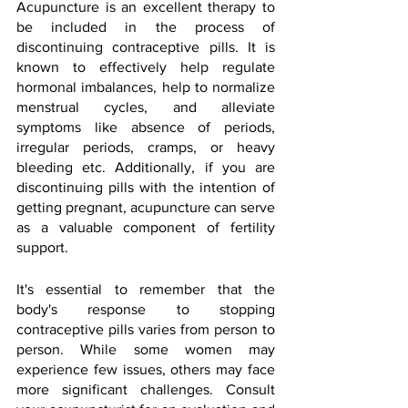
Acupuncture is an excellent therapy to 
be included in the process of 
discontinuing contraceptive pills. It is 
known to effectively help regulate 
hormonal imbalances, help to normalize 
menstrual cycles, and alleviate 
symptoms like absence of periods, 
irregular periods, cramps, or heavy 
bleeding etc. Additionally, if you are 
discontinuing pills with the intention of 
getting pregnant, acupuncture can serve 
as a valuable component of fertility 
support.
It's essential to remember that the 
body's response to stopping 
contraceptive pills varies from person to 
person. While some women may 
experience few issues, others may face 
more significant challenges. Consult 