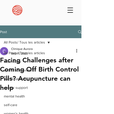
Post
All Posts/ Tous les articles
Clinique Aurora
All Posts/ Tous les articles
Sep 11, 2023
Facing Challenges after
case study
Coming Off Birth Control
sports acupuncture
Pills? Acupuncture can
pain treatment
help
cancer support
mental health
self-care
women's health