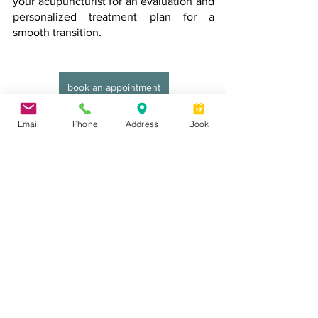
your acupuncturist for an evaluation and 
personalized treatment plan for a 
smooth transition.
book an appointment
Email
Phone
Address
Book
See All
Recent Posts