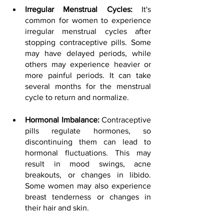
Irregular Menstrual Cycles:
 It's 
common for women to experience 
irregular menstrual cycles after 
stopping contraceptive pills. Some 
may have delayed periods, while 
others may experience heavier or 
more painful periods. It can take 
several months for the menstrual 
cycle to return and normalize.
Hormonal Imbalance: 
Contraceptive 
pills regulate hormones, so 
discontinuing them can lead to 
hormonal fluctuations. This may 
result in mood swings, acne 
breakouts, or changes in libido. 
Some women may also experience 
breast tenderness or changes in 
their hair and skin.