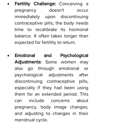
Fertility Challenge: 
Conceiving a 
pregnancy doesn't occur 
immediately upon discontinuing 
contraceptive pills; the body needs 
time to recalibrate its hormonal 
balance. It often takes longer than 
expected for fertility to return.
Emotional and Psychological 
Adjustments:
 Some women may 
also go through emotional or 
psychological adjustments after 
discontinuing contraceptive pills, 
especially if they had been using 
them for an extended period. This 
can include concerns about 
pregnancy, body image changes, 
and adjusting to changes in their 
menstrual cycle.