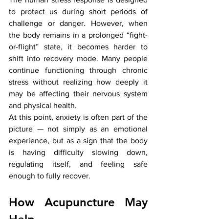
to protect us during short periods of 
challenge or danger. However, when 
the body remains in a prolonged “fight-
or-flight” state, it becomes harder to 
shift into recovery mode. Many people 
continue functioning through chronic 
stress without realizing how deeply it 
may be affecting their nervous system 
and physical health.
At this point, anxiety is often part of the 
picture — not simply as an emotional 
experience, but as a sign that the body 
is having difficulty slowing down, 
regulating itself, and feeling safe 
enough to fully recover.
How Acupuncture May 