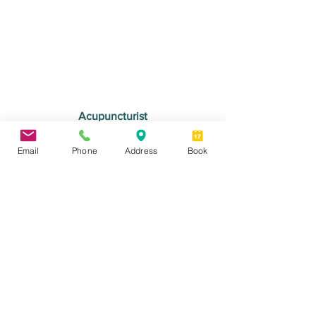
Acupuncturist
Audrey Senécal
Email
Phone
Address
Book
Book an appointment