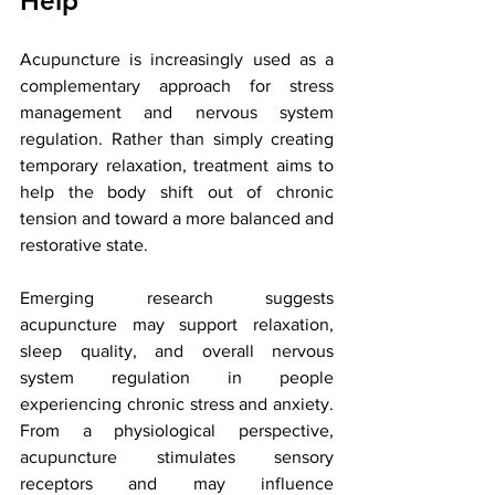
Help
Acupuncture is increasingly used as a 
complementary approach for stress 
management and nervous system 
regulation. Rather than simply creating 
temporary relaxation, treatment aims to 
help the body shift out of chronic 
tension and toward a more balanced and 
restorative state.
Emerging research suggests 
acupuncture may support relaxation, 
sleep quality, and overall nervous 
system regulation in people 
experiencing chronic stress and anxiety. 
From a physiological perspective, 
acupuncture stimulates sensory 
receptors and may influence 