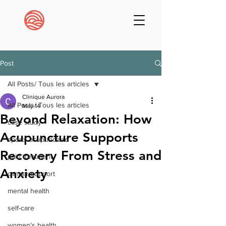
Post
All Posts/ Tous les articles
Clinique Aurora
All Posts/ Tous les articles
May 14
Beyond Relaxation: How
case study
Acupuncture Supports
sports acupuncture
Recovery From Stress and
pain treatment
Anxiety
cancer support
mental health
self-care
women's health