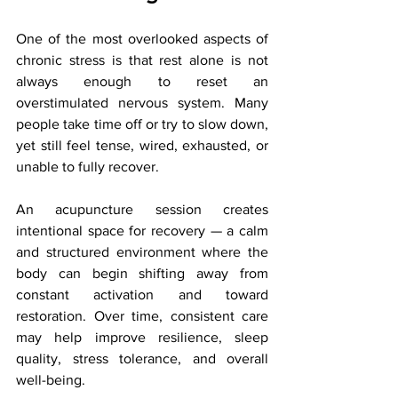
One of the most overlooked aspects of 
chronic stress is that rest alone is not 
always enough to reset an 
overstimulated nervous system. Many 
people take time off or try to slow down, 
yet still feel tense, wired, exhausted, or 
unable to fully recover.
An acupuncture session creates 
intentional space for recovery — a calm 
and structured environment where the 
body can begin shifting away from 
constant activation and toward 
restoration. Over time, consistent care 
may help improve resilience, sleep 
quality, stress tolerance, and overall 
well-being.