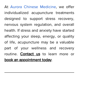
At
Aurora Chinese Medicine
, we offer 
individualized acupuncture treatments 
designed to support stress recovery, 
nervous system regulation, and overall 
health. If stress and anxiety have started 
affecting your sleep, energy, or quality 
of life, acupuncture may be a valuable 
part of your wellness and recovery 
routine. 
Contact us
 to learn more or 
book an appointment today
.