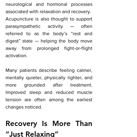
neurological and hormonal processes 
associated with relaxation and recovery.
Acupuncture is also thought to support 
parasympathetic activity — often 
referred to as the body’s “rest and 
digest” state — helping the body move 
away from prolonged fight-or-flight 
activation.
Many patients describe feeling calmer, 
mentally quieter, physically lighter, and 
more grounded after treatment. 
Improved sleep and reduced muscle 
tension are often among the earliest 
changes noticed.
Recovery Is More Than 
“Just Relaxing”