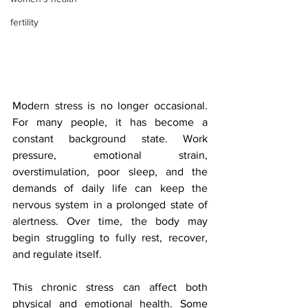
fertility
Modern stress is no longer occasional. 
For many people, it has become a 
constant background state. Work 
pressure, emotional strain, 
overstimulation, poor sleep, and the 
demands of daily life can keep the 
nervous system in a prolonged state of 
alertness. Over time, the body may 
begin struggling to fully rest, recover, 
and regulate itself.
This chronic stress can affect both 
physical and emotional health. Some 