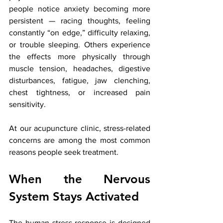
people notice anxiety becoming more 
persistent — racing thoughts, feeling 
constantly “on edge,” difficulty relaxing, 
or trouble sleeping. Others experience 
the effects more physically through 
muscle tension, headaches, digestive 
disturbances, fatigue, jaw clenching, 
chest tightness, or increased pain 
sensitivity.
At our acupuncture clinic, stress-related 
concerns are among the most common 
reasons people seek treatment.
When the Nervous 
System Stays Activated
The human stress response is designed 