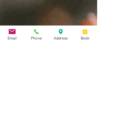
Email
Phone
Address
Book