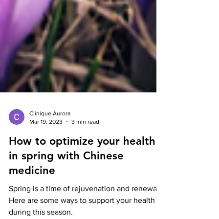
Clinique Aurora
Mar 19, 2023
3 min read
How to optimize your health
in spring with Chinese
medicine
Spring is a time of rejuvenation and renewal.
Here are some ways to support your health