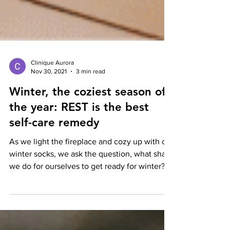
Clinique Aurora
Nov 30, 2021
3 min read
Winter, the coziest season of
the year: REST is the best
self-care remedy
As we light the fireplace and cozy up with our
winter socks, we ask the question, what shall
we do for ourselves to get ready for winter?