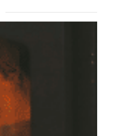
during this season.