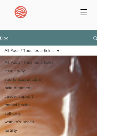
Blog
All Posts/ Tous les articles
All Posts/ Tous les articles
case study
sports acupuncture
pain treatment
cancer support
mental health
self-care
women's health
fertility