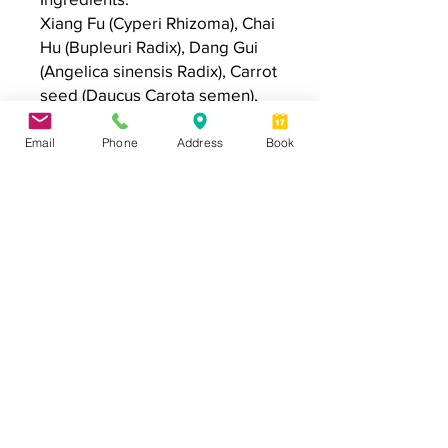
Xiang Fu (Cyperi Rhizoma), Chai
Hu (Bupleuri Radix), Dang Gui
(Angelica sinensis Radix), Carrot
seed (Daucus Carota semen),
Rosa damascena flower oil,
Organic Olea Europaea (Olive)
Email
Phone
Address
Book
Fruit Oil & Simmondsia
Chinensis (Jojoba) Seed Oil
Application:
Apply the roll-on to the appropriate
acupuncture points/ regions indicated
in the instruction attached to the roller.
*Disclaimer: Individual results vary. We do not
guarantee or imply any specific results. Your results will
depend on many factors and your commitment to the