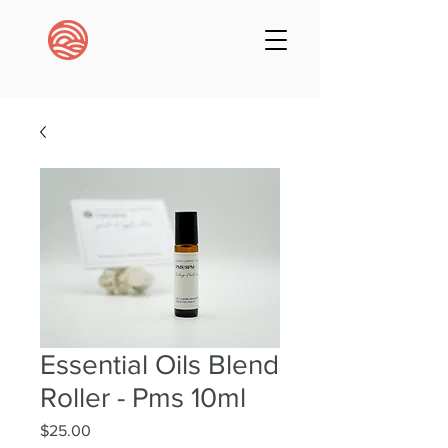
Essential Oils Blend
Roller - Pms 10ml
Price
$25.00