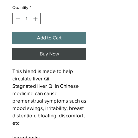
Quantity
*
Add to Cart
Buy Now
This blend is made to help
circulate liver Qi.
Stagnated liver Qi in Chinese
medicine can cause
premenstrual symptoms such as
mood swings, irritability, breast
distention, bloating, discomfort,
etc.
Ingredients
: