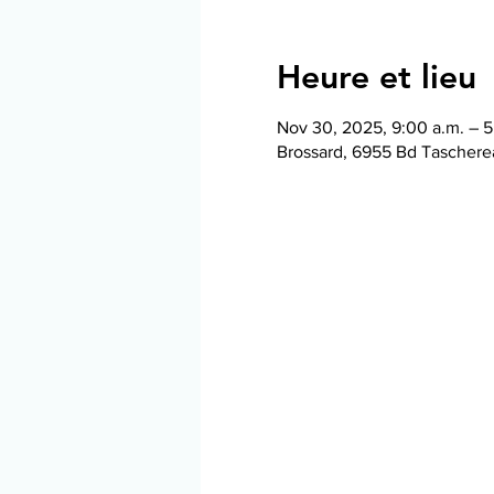
Heure et lieu
Nov 30, 2025, 9:00 a.m. – 5
Brossard, 6955 Bd Taschere