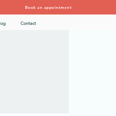
Book an appointment
log
Contact