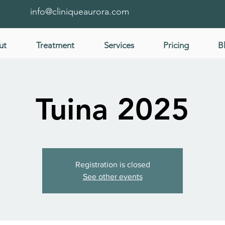
info@cliniqueaurora.com
ut
Treatment
Services
Pricing
B
Tuina 2025
Registration is closed
See other events