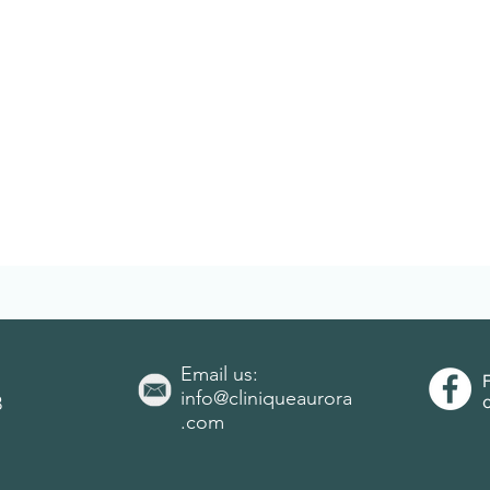
Email us:
info@cliniqueaurora
3
.com