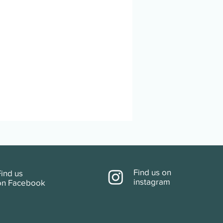
Find us
on
Find us
instagram
on
Facebook