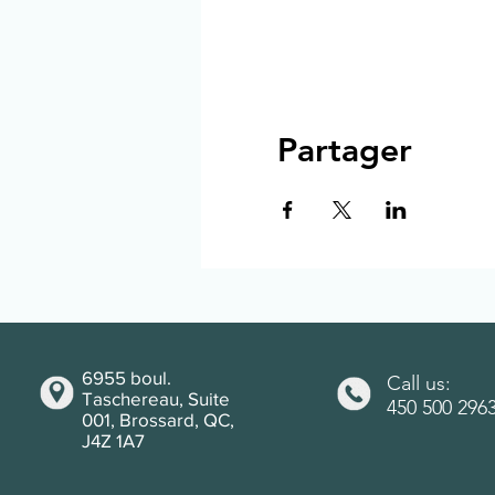
Partager
6955 boul.
Call us:
Taschereau, Suite
450 500 296
001, Brossard, QC,
J4Z 1A7