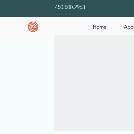
450.500.2963
Home
Abo