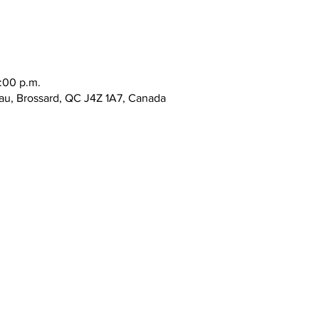
:00 p.m.
au, Brossard, QC J4Z 1A7, Canada