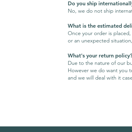
Do you ship internationall
No, we do not ship interna
What is the estimated del
Once your order is placed, w
or an unexpected situation
What's your return policy
Due to the nature of our b
However we do want you to 
and we will deal with it cas