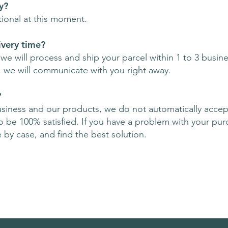
y?
tional at this moment.
ivery time?
e will process and ship your parcel within 1 to 3 busines
, we will communicate with you right away.
?
usiness and our products, we do not automatically accep
be 100% satisfied. If you have a problem with your pur
e by case, and find the best solution.