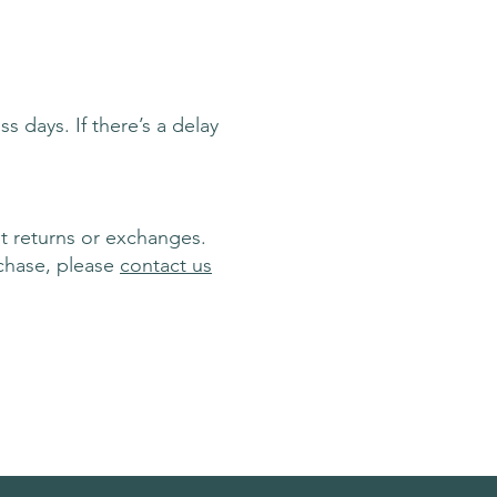
s days. If there’s a delay
t returns or exchanges.
chase, please
contact us