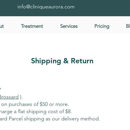
info@cliniqueaurora.com
ut
Treatment
Services
Pricing
B
Shipping & Return
?
Brossard
).
a on purchases of $50 or more.
arge a flat shipping cost of $8.
rd Parcel shipping as our delivery method.