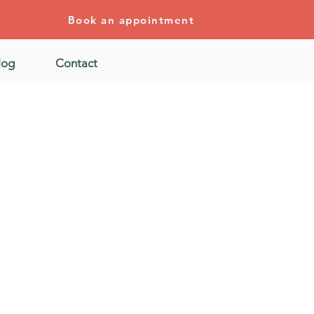
Book an appointment
log
Contact