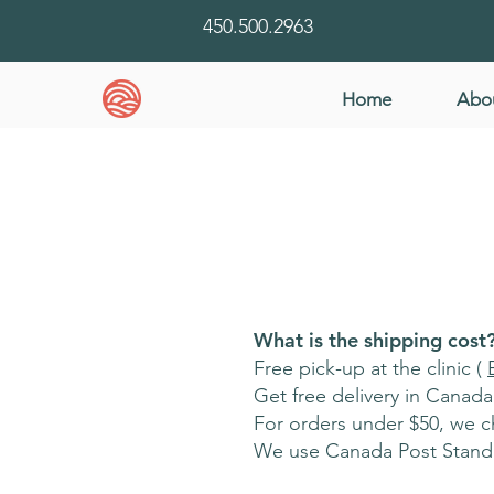
450.500.2963
Home
Abo
What is the shipping cost
Free pick-up at the clinic (
Get free delivery in Canad
For orders under $50, we ch
We use Canada Post Standa