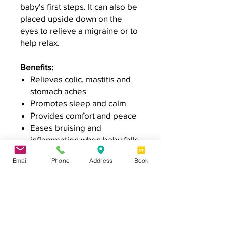
baby’s first steps. It can also be
placed upside down on the
eyes to relieve a migraine or to
help relax.
Benefits:
Relieves colic, mastitis and
stomach aches
Promotes sleep and calm
Provides comfort and peace
Eases bruising and
inflammation when baby falls
Email
Phone
Address
Book
Specifications
100% cotton
Instructions for use
Filled with organic pearled barley