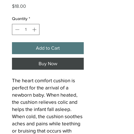
Price
$18.00
Quantity
*
Add to Cart
Buy Now
The heart comfort cushion is
perfect for the arrival of a
newborn baby. When heated,
the cushion relieves colic and
helps the infant fall asleep.
When cold, the cushion soothes
aches and pains while teething
or bruising that occurs with