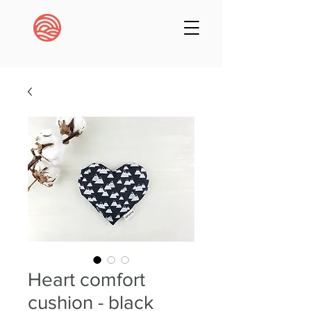
Heart comfort
cushion - black